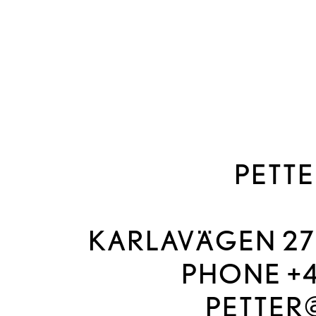
PETTE
KARLAVÄGEN 27A
PHONE +46
PETTER